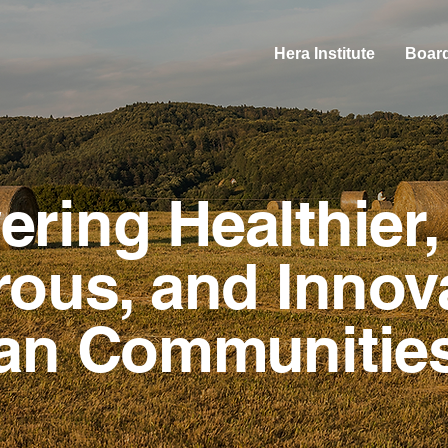
Hera Institute
Board
ring Healthier,
ous, and Innov
an Communitie