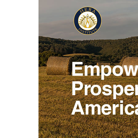
Empowe
Prosper
Americ