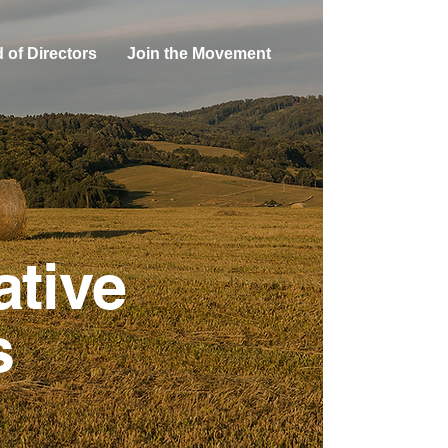
 of Directors
Join the Movement
ative
s