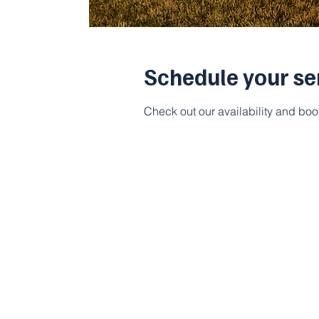
Schedule your se
Check out our availability and boo