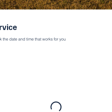
rvice
k the date and time that works for you