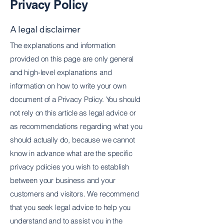
Privacy Policy
A legal disclaimer
The explanations and information
provided on this page are only general
and high-level explanations and
information on how to write your own
document of a Privacy Policy. You should
not rely on this article as legal advice or
as recommendations regarding what you
should actually do, because we cannot
know in advance what are the specific
privacy policies you wish to establish
between your business and your
customers and visitors. We recommend
that you seek legal advice to help you
understand and to assist you in the