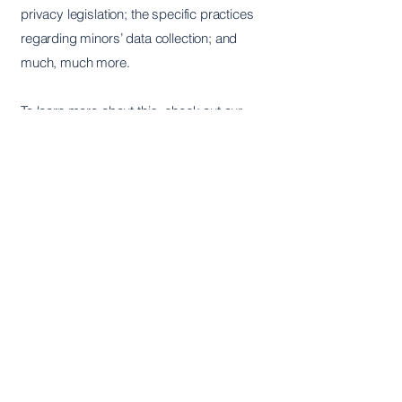
privacy legislation; the specific practices
regarding minors’ data collection; and
much, much more.
To learn more about this, check out our
article “
Creating a Privacy Policy
”.
Hera Institute
The Hera Institute is a registered non-
profit 501C-3 in the United States.