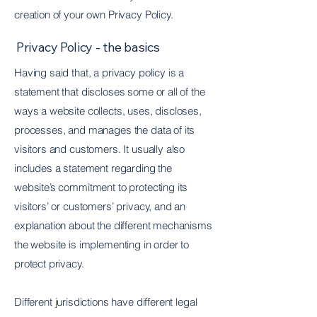
creation of your own Privacy Policy.
Privacy Policy - the basics
Having said that, a privacy policy is a
statement that discloses some or all of the
ways a website collects, uses, discloses,
processes, and manages the data of its
visitors and customers. It usually also
includes a statement regarding the
website’s commitment to protecting its
visitors’ or customers’ privacy, and an
explanation about the different mechanisms
the website is implementing in order to
protect privacy.
Different jurisdictions have different legal