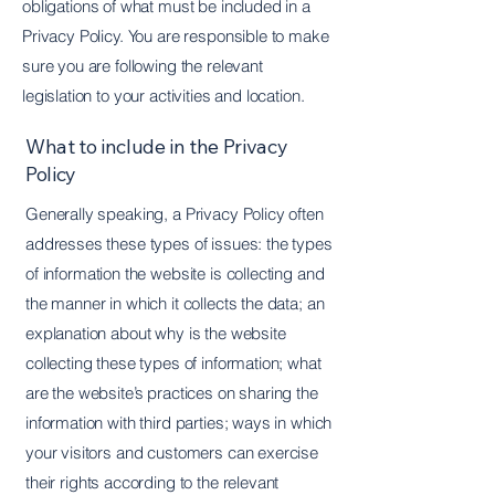
obligations of what must be included in a
Privacy Policy. You are responsible to make
sure you are following the relevant
legislation to your activities and location.
What to include in the Privacy
Policy
Generally speaking, a Privacy Policy often
addresses these types of issues: the types
of information the website is collecting and
the manner in which it collects the data; an
explanation about why is the website
collecting these types of information; what
are the website’s practices on sharing the
information with third parties; ways in which
your visitors and customers can exercise
their rights according to the relevant