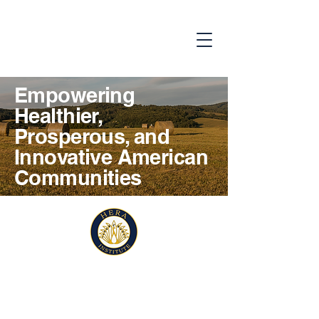
Empowering
Healthier,
Prosperous, and
Innovative American
Communities